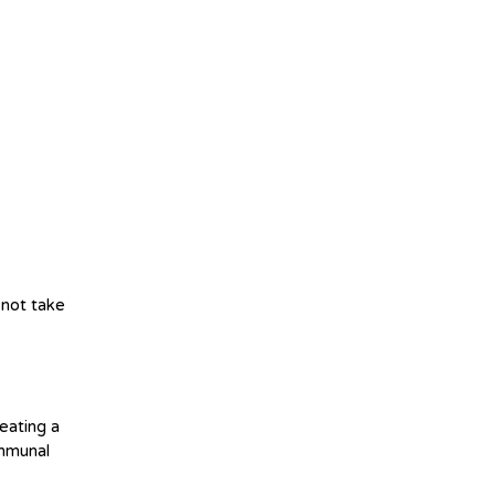
l not take
eating a
ommunal