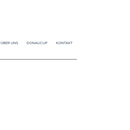
ÜBER UNS
DONAUCUP
KONTAKT