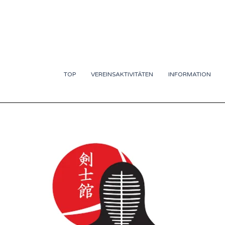
TOP
VEREINSAKTIVITÄTEN
INFORMATION