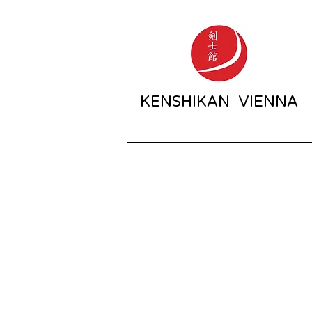
KENSHIKAN VIENNA