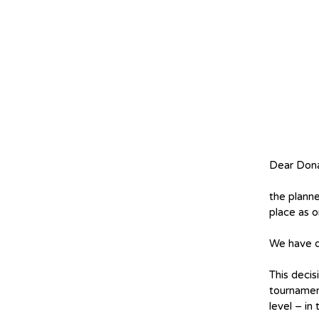
Dear Dona
the plann
place as o
We have d
This decis
tournamen
level – in