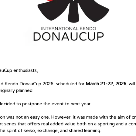
uCup enthusiasts,
ed Kendo DonauCup 2026, scheduled for
March 21-22, 2026
, wil
riginally planned.
ecided to postpone the event to next year.
ion was not an easy one. However, it was made with the aim of cr
t series that offers real added value both on a sporting and a c
 the spirit of keiko, exchange, and shared learning.